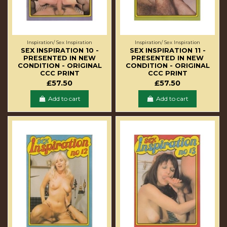
Inspiration/ Sex Inspiration
Inspiration/ Sex Inspiration
SEX INSPIRATION 10 -
SEX INSPIRATION 11 -
PRESENTED IN NEW
PRESENTED IN NEW
CONDITION - ORIGINAL
CONDITION - ORIGINAL
CCC PRINT
CCC PRINT
£57.50
£57.50
Add to cart
Add to cart