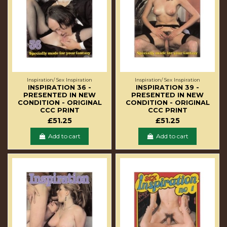
Inspiration/ Sex Inspiration
Inspiration/ Sex Inspiration
INSPIRATION 36 -
INSPIRATION 39 -
PRESENTED IN NEW
PRESENTED IN NEW
CONDITION - ORIGINAL
CONDITION - ORIGINAL
CCC PRINT
CCC PRINT
£51.25
£51.25
Add to cart
Add to cart