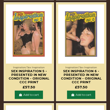
Inspiration/ Sex Inspiration
Inspiration/ Sex Inspiration
SEX INSPIRATION 5 -
SEX INSPIRATION 6 -
PRESENTED IN NEW
PRESENTED IN NEW
CONDITION - ORIGINAL
CONDITION - ORIGINAL
CCC PRINT
CCC PRINT
£57.50
£57.50
Add to cart
Add to cart