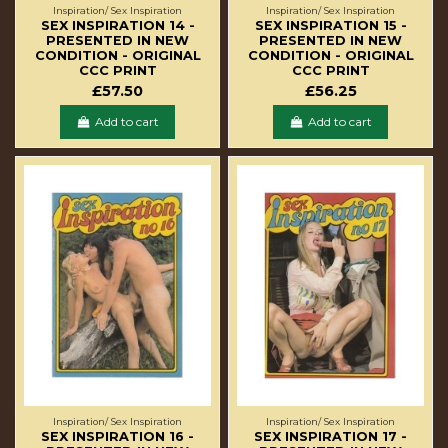
Inspiration/ Sex Inspiration
Inspiration/ Sex Inspiration
SEX INSPIRATION 14 -
SEX INSPIRATION 15 -
PRESENTED IN NEW
PRESENTED IN NEW
CONDITION - ORIGINAL
CONDITION - ORIGINAL
CCC PRINT
CCC PRINT
£57.50
£56.25
Add to cart
Add to cart
Inspiration/ Sex Inspiration
Inspiration/ Sex Inspiration
SEX INSPIRATION 16 -
SEX INSPIRATION 17 -