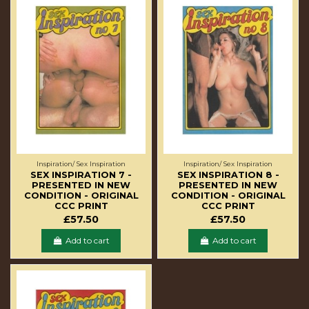
Inspiration/ Sex Inspiration
Inspiration/ Sex Inspiration
SEX INSPIRATION 7 -
SEX INSPIRATION 8 -
PRESENTED IN NEW
PRESENTED IN NEW
CONDITION - ORIGINAL
CONDITION - ORIGINAL
CCC PRINT
CCC PRINT
£57.50
£57.50
Add to cart
Add to cart