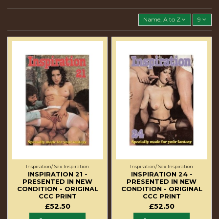
Name, A to Z
9
Inspiration/ Sex Inspiration
Inspiration/ Sex Inspiration
INSPIRATION 21 -
INSPIRATION 24 -
PRESENTED IN NEW
PRESENTED IN NEW
CONDITION - ORIGINAL
CONDITION - ORIGINAL
CCC PRINT
CCC PRINT
£52.50
£52.50