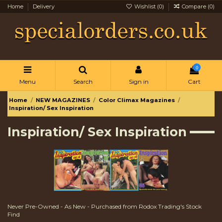
Home
Delivery
Wishlist (
0
)
Compare (
0
)
0
Menu
Search
Sign in
Cart
Home
NEW MAGAZINES
Color Climax Magazines
Inspiration/ Sex Inspiration
Inspiration/ Sex Inspiration
Never Pre-Owned - As New - Purchased from Rodox Trading's Stock
Find