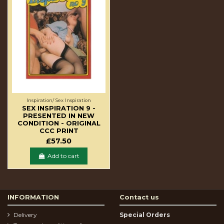
Inspiration/ Sex Inspiration
SEX INSPIRATION 9 -
PRESENTED IN NEW
CONDITION - ORIGINAL
CCC PRINT
£57.50
Add to cart
INFORMATION
Contact us
Delivery
Special Orders