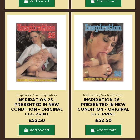
Add to cart
Add to cart
Inspiration/ Sex Inspiration
Inspiration/ Sex Inspiration
INSPIRATION 25 -
INSPIRATION 26 -
PRESENTED IN NEW
PRESENTED IN NEW
CONDITION - ORIGINAL
CONDITION - ORIGINAL
CCC PRINT
CCC PRINT
£52.50
£52.50
Add to cart
Add to cart