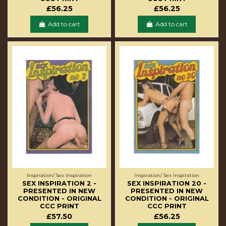
£56.25
£56.25
Add to cart
Add to cart
Inspiration/ Sex Inspiration
Inspiration/ Sex Inspiration
SEX INSPIRATION 2 -
SEX INSPIRATION 20 -
PRESENTED IN NEW
PRESENTED IN NEW
CONDITION - ORIGINAL
CONDITION - ORIGINAL
CCC PRINT
CCC PRINT
£57.50
£56.25