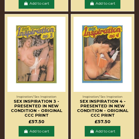
Add to cart
Add to cart
Inspiration/ Sex Inspiration
Inspiration/ Sex Inspiration
SEX INSPIRATION 3 -
SEX INSPIRATION 4 -
PRESENTED IN NEW
PRESENTED IN NEW
CONDITION - ORIGINAL
CONDITION - ORIGINAL
CCC PRINT
CCC PRINT
£57.50
£57.50
Add to cart
Add to cart