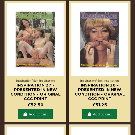
Inspiration/ Sex Inspiration
Inspiration/ Sex Inspiration
INSPIRATION 27 -
INSPIRATION 28 -
PRESENTED IN NEW
PRESENTED IN NEW
CONDITION - ORIGINAL
CONDITION - ORIGINAL
CCC PRINT
CCC PRINT
£52.50
£51.25
Add to cart
Add to cart