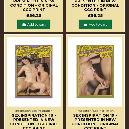
PRESENTED IN NEW
PRESENTED IN NEW
CONDITION - ORIGINAL
CONDITION - ORIGINAL
CCC PRINT
CCC PRINT
£56.25
£56.25
Add to cart
Add to cart
Inspiration/ Sex Inspiration
Inspiration/ Sex Inspiration
SEX INSPIRATION 18 -
SEX INSPIRATION 19 -
PRESENTED IN NEW
PRESENTED IN NEW
CONDITION - ORIGINAL
CONDITION - ORIGINAL
CCC PRINT
CCC PRINT