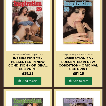
Inspiration/ Sex Inspiration
Inspiration/ Sex Inspiration
INSPIRATION 29 -
INSPIRATION 30 -
PRESENTED IN NEW
PRESENTED IN NEW
CONDITION - ORIGINAL
CONDITION - ORIGINAL
CCC PRINT
CCC PRINT
£51.25
£51.25
Add to cart
Add to cart