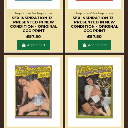
Inspiration/ Sex Inspiration
Inspiration/ Sex Inspiration
SEX INSPIRATION 12 -
SEX INSPIRATION 13 -
PRESENTED IN NEW
PRESENTED IN NEW
CONDITION - ORIGINAL
CONDITION - ORIGINAL
CCC PRINT
CCC PRINT
£57.50
£57.50
Add to cart
Add to cart