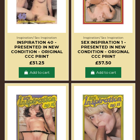
Inspiration/ Sex Inspiration
Inspiration/ Sex Inspiration
INSPIRATION 40 -
SEX INSPIRATION 1 -
PRESENTED IN NEW
PRESENTED IN NEW
CONDITION - ORIGINAL
CONDITION - ORIGINAL
CCC PRINT
CCC PRINT
£51.25
£57.50
Add to cart
Add to cart