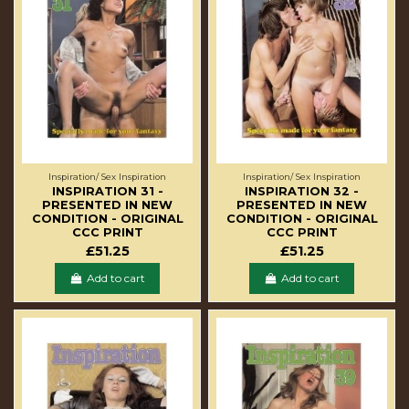
Inspiration/ Sex Inspiration
Inspiration/ Sex Inspiration
INSPIRATION 31 -
INSPIRATION 32 -
PRESENTED IN NEW
PRESENTED IN NEW
CONDITION - ORIGINAL
CONDITION - ORIGINAL
CCC PRINT
CCC PRINT
£51.25
£51.25
Add to cart
Add to cart