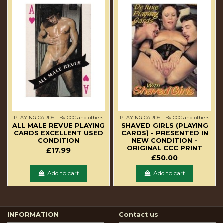
PLAYING CARDS - By CCC and others
PLAYING CARDS - By CCC and others
ALL MALE REVUE PLAYING
SHAVED GIRLS (PLAYING
CARDS EXCELLENT USED
CARDS) - PRESENTED IN
CONDITION
NEW CONDITION -
ORIGINAL CCC PRINT
£17.99
£50.00
Add to cart
Add to cart
INFORMATION
Contact us