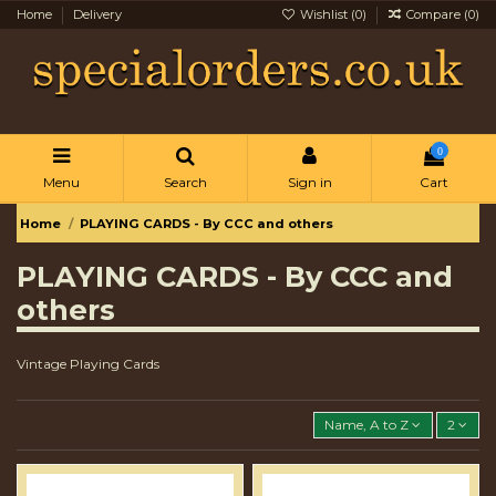
Home
Delivery
Wishlist (
0
)
Compare (
0
)
0
Menu
Search
Sign in
Cart
Home
PLAYING CARDS - By CCC and others
PLAYING CARDS - By CCC and
others
Vintage Playing Cards
Name, A to Z
2