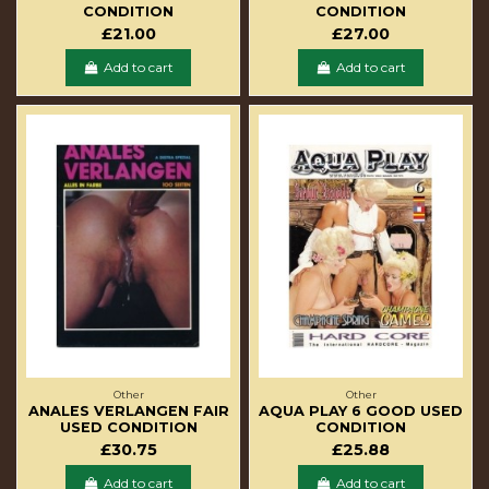
CONDITION
CONDITION
£21.00
£27.00
Add to cart
Add to cart
Other
Other
ANALES VERLANGEN FAIR
AQUA PLAY 6 GOOD USED
USED CONDITION
CONDITION
£30.75
£25.88
Add to cart
Add to cart