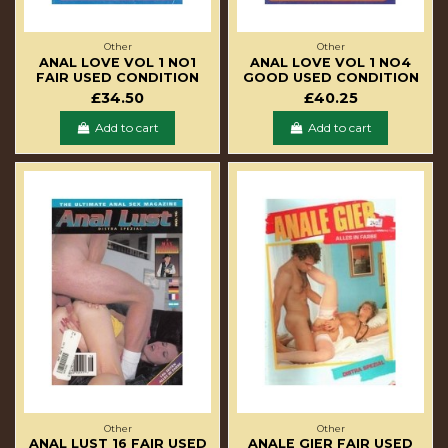
Other
Other
ANAL LOVE VOL 1 NO1
ANAL LOVE VOL 1 NO4
FAIR USED CONDITION
GOOD USED CONDITION
£34.50
£40.25
Add to cart
Add to cart
Other
Other
ANAL LUST 16 FAIR USED
ANALE GIER FAIR USED