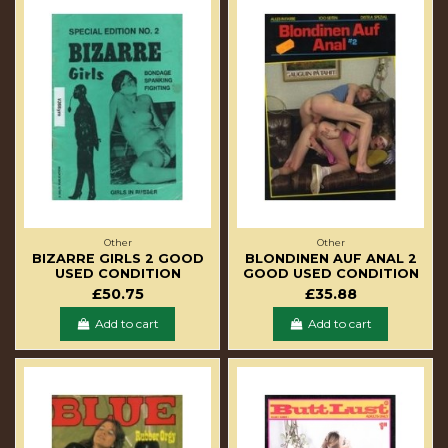
Other
Other
BIZARRE GIRLS 2 GOOD
BLONDINEN AUF ANAL 2
USED CONDITION
GOOD USED CONDITION
£50.75
£35.88
Add to cart
Add to cart