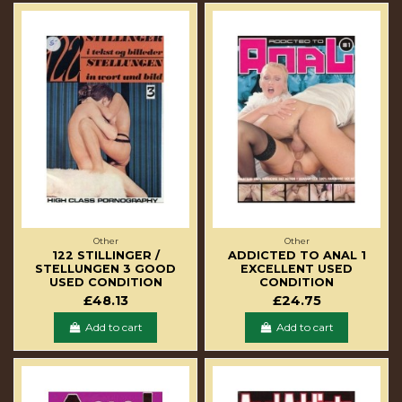
Other
Other
122 STILLINGER /
ADDICTED TO ANAL 1
STELLUNGEN 3 GOOD
EXCELLENT USED
USED CONDITION
CONDITION
£48.13
£24.75
Add to cart
Add to cart