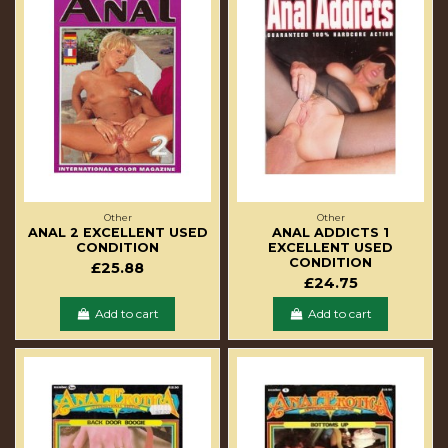
Other
Other
ANAL 2 EXCELLENT USED
ANAL ADDICTS 1
CONDITION
EXCELLENT USED
CONDITION
£25.88
£24.75
Add to cart
Add to cart