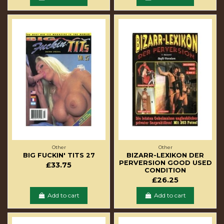
Other
Other
BIG FUCKIN' TITS 27
BIZARR-LEXIKON DER
PERVERSION GOOD USED
£33.75
CONDITION
£26.25
Add to cart
Add to cart