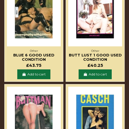
Other
Other
BLUE 6 GOOD USED
BUTT LUST 1 GOOD USED
CONDITION
CONDITION
£43.75
£40.25
Add to cart
Add to cart