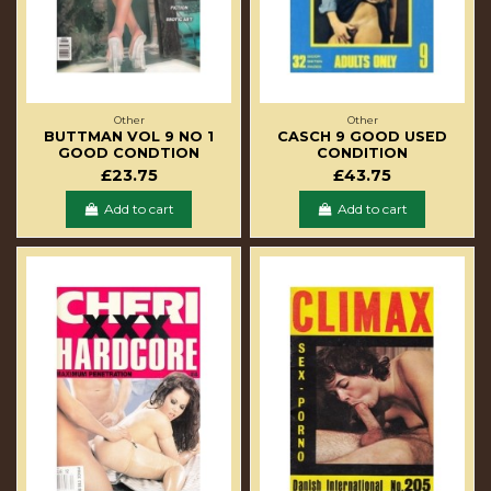
Other
Other
BUTTMAN VOL 9 NO 1
CASCH 9 GOOD USED
GOOD CONDTION
CONDITION
£23.75
£43.75
Add to cart
Add to cart