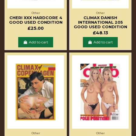
Other
Other
CHERI XXX HARDCORE 4
CLIMAX DANISH
GOOD USED CONDITION
INTERNATIONAL 205
GOOD USED CONDITION
£25.00
£48.13
Add to cart
Add to cart
Other
Other