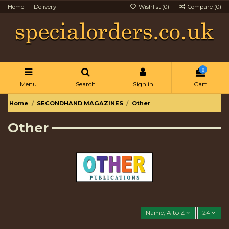
Home
Delivery
Wishlist (
0
)
Compare (
0
)
0
Menu
Search
Sign in
Cart
Home
SECONDHAND MAGAZINES
Other
Other
Name, A to Z
24