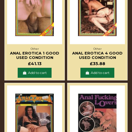
Other
Other
ANAL EROTICA 1 GOOD
ANAL EROTICA 4 GOOD
USED CONDITION
USED CONDITION
£41.13
£35.88
Add to cart
Add to cart