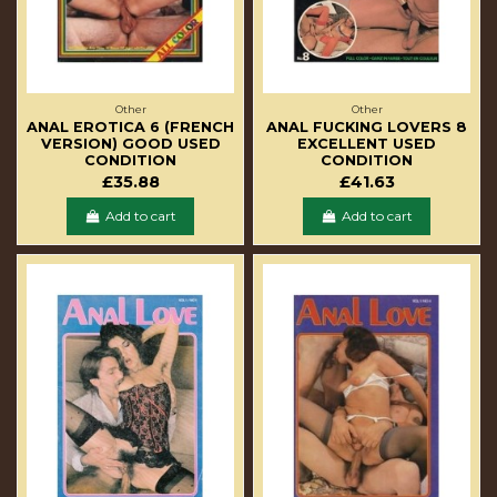
Other
Other
ANAL EROTICA 6 (FRENCH
ANAL FUCKING LOVERS 8
VERSION) GOOD USED
EXCELLENT USED
CONDITION
CONDITION
£35.88
£41.63
Add to cart
Add to cart