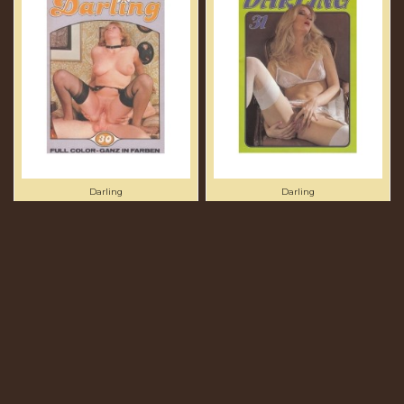
Darling
Darling
DARLING 30 -
DARLING 31 - PRESENTED
PRESENTED IN NEW
IN NEW CONDITION -
CONDITION - ORIGINAL
ORIGINAL CCC PRINT
CCC PRINT
£53.75
£60.00
Add to cart
Add to cart