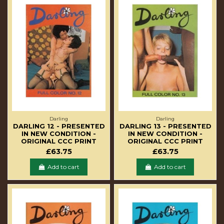
Darling
Darling
DARLING 12 - PRESENTED
DARLING 13 - PRESENTED
IN NEW CONDITION -
IN NEW CONDITION -
ORIGINAL CCC PRINT
ORIGINAL CCC PRINT
£63.75
£63.75
Add to cart
Add to cart