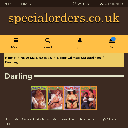
Home
Delivery
Wishlist (
0
)
Compare (
0
)
0
Menu
Search
Sign in
Cart
Home
NEW MAGAZINES
Color Climax Magazines
Darling
Darling
Never Pre-Owned - As New - Purchased from Rodox Trading's Stock
Find