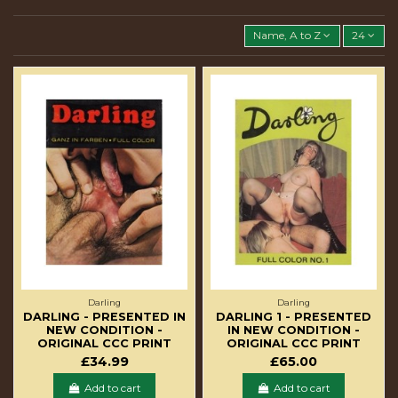
Name, A to Z
24
Darling
Darling
DARLING - PRESENTED IN
DARLING 1 - PRESENTED
NEW CONDITION -
IN NEW CONDITION -
ORIGINAL CCC PRINT
ORIGINAL CCC PRINT
£34.99
£65.00
Add to cart
Add to cart