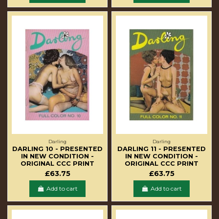
Darling
Darling
DARLING 10 - PRESENTED
DARLING 11 - PRESENTED
IN NEW CONDITION -
IN NEW CONDITION -
ORIGINAL CCC PRINT
ORIGINAL CCC PRINT
£63.75
£63.75
Add to cart
Add to cart