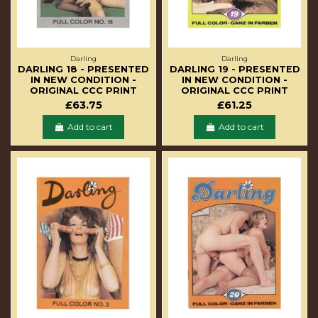
Darling
Darling
DARLING 18 - PRESENTED
DARLING 19 - PRESENTED
IN NEW CONDITION -
IN NEW CONDITION -
ORIGINAL CCC PRINT
ORIGINAL CCC PRINT
£63.75
£61.25
Add to cart
Add to cart