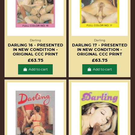
Darling
Darling
DARLING 16 - PRESENTED
DARLING 17 - PRESENTED
IN NEW CONDITION -
IN NEW CONDITION -
ORIGINAL CCC PRINT
ORIGINAL CCC PRINT
£63.75
£63.75
Add to cart
Add to cart