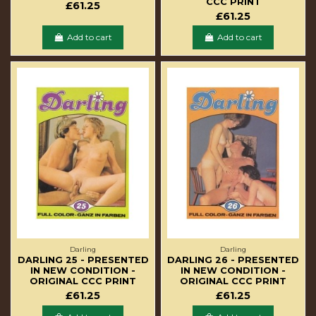
CCC PRINT
£61.25
£61.25
Add to cart
Add to cart
Darling
Darling
DARLING 25 - PRESENTED
DARLING 26 - PRESENTED
IN NEW CONDITION -
IN NEW CONDITION -
ORIGINAL CCC PRINT
ORIGINAL CCC PRINT
£61.25
£61.25