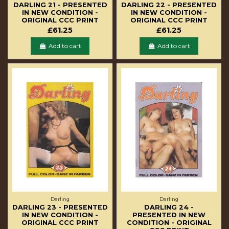
DARLING 21 - PRESENTED
DARLING 22 - PRESENTED
IN NEW CONDITION -
IN NEW CONDITION -
ORIGINAL CCC PRINT
ORIGINAL CCC PRINT
£61.25
£61.25
Add to cart
Add to cart
Darling
Darling
DARLING 23 - PRESENTED
DARLING 24 -
IN NEW CONDITION -
PRESENTED IN NEW
ORIGINAL CCC PRINT
CONDITION - ORIGINAL