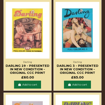
Darling
Darling
DARLING 29 - PRESENTED
DARLING 3 - PRESENTED
IN NEW CONDITION -
IN NEW CONDITION -
ORIGINAL CCC PRINT
ORIGINAL CCC PRINT
£60.00
£65.00
Add to cart
Add to cart