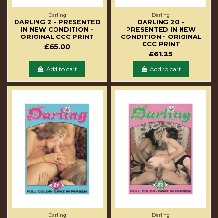
Darling
Darling
DARLING 2 - PRESENTED
DARLING 20 -
IN NEW CONDITION -
PRESENTED IN NEW
ORIGINAL CCC PRINT
CONDITION - ORIGINAL
CCC PRINT
£65.00
£61.25
Add to cart
Add to cart
Darling
Darling