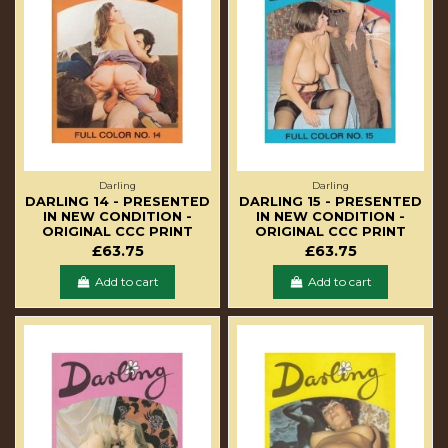
Darling
Darling
DARLING 14 - PRESENTED
DARLING 15 - PRESENTED
IN NEW CONDITION -
IN NEW CONDITION -
ORIGINAL CCC PRINT
ORIGINAL CCC PRINT
£63.75
£63.75
Add to cart
Add to cart