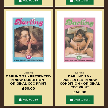
Add to cart
Add to cart
Darling
Darling
DARLING 27 - PRESENTED
DARLING 28 -
IN NEW CONDITION -
PRESENTED IN NEW
ORIGINAL CCC PRINT
CONDITION - ORIGINAL
CCC PRINT
£60.00
£60.00
Add to cart
Add to cart