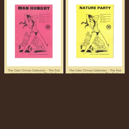
The Color Climax Collection - The first
The Color Climax Collection - The first
major magazine series (The Early
major magazine series (The Early
Numbers)
Numbers)
MAN HUNGRY EN107 -
NATURE PARTY EN101 -
PRESENTED IN NEW
PRESENTED IN NEW
CONDITION - ORIGINAL
CONDITION - ORIGINAL
CCC PRINT
CCC PRINT
£68.75
£68.75
Add to cart
Add to cart