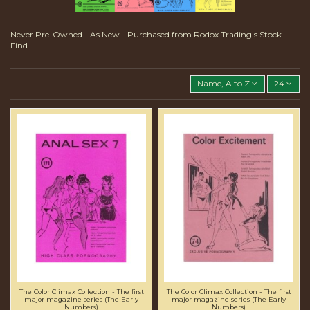
Never Pre-Owned - As New - Purchased from Rodox Trading's Stock
Find
Name, A to Z
24
The Color Climax Collection - The first
The Color Climax Collection - The first
major magazine series (The Early
major magazine series (The Early
Numbers)
Numbers)