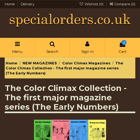
Home
Delivery
Wishlist (
0
)
Compare (
0
)
0
Menu
Search
Sign in
Cart
Home
NEW MAGAZINES
Color Climax Magazines
The
Color Climax Collection - The first major magazine series
(The Early Numbers)
The Color Climax Collection -
The first major magazine
series (The Early Numbers)