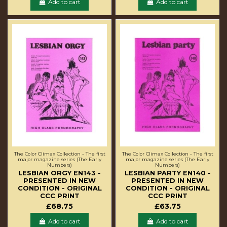
Add to cart
Add to cart
The Color Climax Collection - The first
The Color Climax Collection - The first
major magazine series (The Early
major magazine series (The Early
Numbers)
Numbers)
LESBIAN ORGY EN143 -
LESBIAN PARTY EN140 -
PRESENTED IN NEW
PRESENTED IN NEW
CONDITION - ORIGINAL
CONDITION - ORIGINAL
CCC PRINT
CCC PRINT
£68.75
£63.75
Add to cart
Add to cart