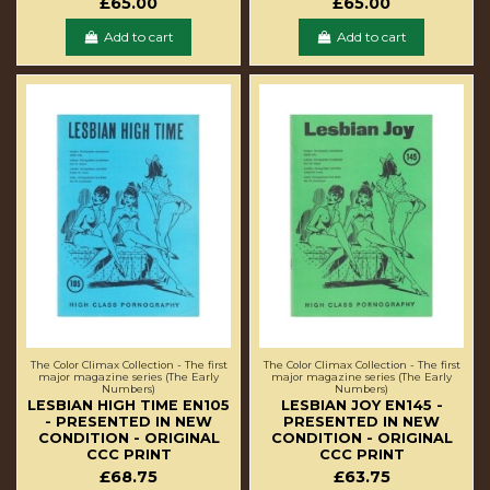
£65.00
£65.00
Add to cart
Add to cart
The Color Climax Collection - The first
The Color Climax Collection - The first
major magazine series (The Early
major magazine series (The Early
Numbers)
Numbers)
LESBIAN HIGH TIME EN105
LESBIAN JOY EN145 -
- PRESENTED IN NEW
PRESENTED IN NEW
CONDITION - ORIGINAL
CONDITION - ORIGINAL
CCC PRINT
CCC PRINT
£68.75
£63.75