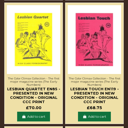
The Color Climax Collection - The first
The Color Climax Collection - The first
major magazine series (The Early
major magazine series (The Early
Numbers)
Numbers)
LESBIAN QUARTET EN85 -
LESBIAN TOUCH EN119 -
PRESENTED IN NEW
PRESENTED IN NEW
CONDITION - ORIGINAL
CONDITION - ORIGINAL
CCC PRINT
CCC PRINT
£70.00
£68.75
Add to cart
Add to cart