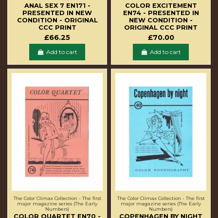
ANAL SEX 7 EN171 -
COLOR EXCITEMENT
PRESENTED IN NEW
EN74 - PRESENTED IN
CONDITION - ORIGINAL
NEW CONDITION -
CCC PRINT
ORIGINAL CCC PRINT
£66.25
£70.00
Add to cart
Add to cart
The Color Climax Collection - The first
The Color Climax Collection - The first
major magazine series (The Early
major magazine series (The Early
Numbers)
Numbers)
COLOR QUARTET EN70 -
COPENHAGEN BY NIGHT