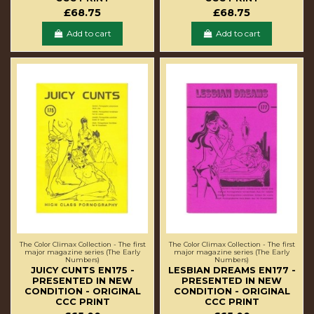
£68.75
£68.75
Add to cart
Add to cart
The Color Climax Collection - The first
The Color Climax Collection - The first
major magazine series (The Early
major magazine series (The Early
Numbers)
Numbers)
JUICY CUNTS EN175 -
LESBIAN DREAMS EN177 -
PRESENTED IN NEW
PRESENTED IN NEW
CONDITION - ORIGINAL
CONDITION - ORIGINAL
CCC PRINT
CCC PRINT