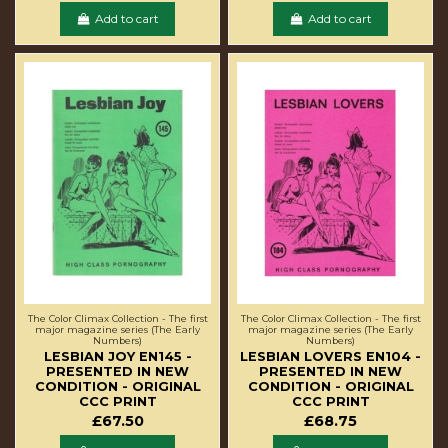
Add to cart
Add to cart
The Color Climax Collection - The first
The Color Climax Collection - The first
major magazine series (The Early
major magazine series (The Early
Numbers)
Numbers)
LESBIAN JOY EN145 -
LESBIAN LOVERS EN104 -
PRESENTED IN NEW
PRESENTED IN NEW
CONDITION - ORIGINAL
CONDITION - ORIGINAL
CCC PRINT
CCC PRINT
£67.50
£68.75