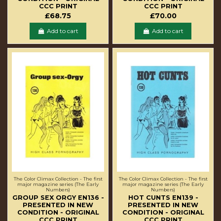
CCC PRINT
CCC PRINT
£68.75
£70.00
Add to cart
Add to cart
The Color Climax Collection - The first
The Color Climax Collection - The first
major magazine series (The Early
major magazine series (The Early
Numbers)
Numbers)
GROUP SEX ORGY EN136 -
HOT CUNTS EN139 -
PRESENTED IN NEW
PRESENTED IN NEW
CONDITION - ORIGINAL
CONDITION - ORIGINAL
CCC PRINT
CCC PRINT