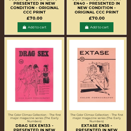
PRESENTED IN NEW
EN40 - PRESENTED IN
CONDITION - ORIGINAL
NEW CONDITION -
CCC PRINT
ORIGINAL CCC PRINT
£70.00
£70.00
Add to cart
Add to cart
The Color Climax Collection - The first
The Color Climax Collection - The first
major magazine series (The Early
major magazine series (The Early
Numbers)
Numbers)
DRAG SEX EN133 -
EXTASE EN35 -
PRESENTED IN NEW
PRESENTED IN NEW