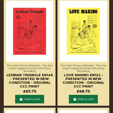
The Color Climax Collection - The first
The Color Climax Collection - The first
major magazine series (The Early
major magazine series (The Early
Numbers)
Numbers)
LESBIAN TRIANGLE EN146
LOVE MAKING EN122 -
- PRESENTED IN NEW
PRESENTED IN NEW
CONDITION - ORIGINAL
CONDITION - ORIGINAL
CCC PRINT
CCC PRINT
£63.75
£68.75
Add to cart
Add to cart