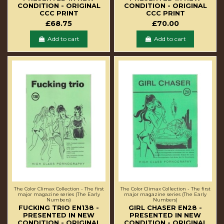
CONDITION - ORIGINAL
CONDITION - ORIGINAL
CCC PRINT
CCC PRINT
£68.75
£70.00
Add to cart
Add to cart
The Color Climax Collection - The first
The Color Climax Collection - The first
major magazine series (The Early
major magazine series (The Early
Numbers)
Numbers)
FUCKING TRIO EN138 -
GIRL CHASER EN28 -
PRESENTED IN NEW
PRESENTED IN NEW
CONDITION - ORIGINAL
CONDITION - ORIGINAL