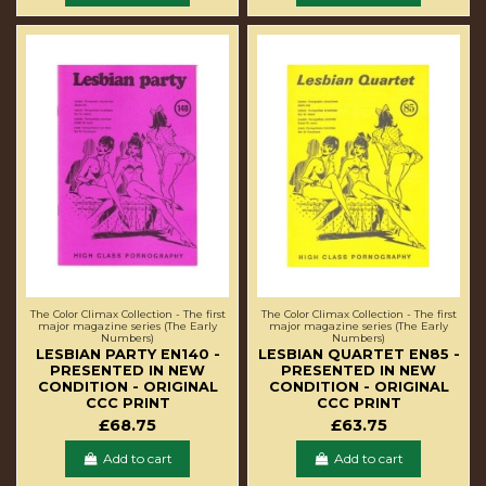
The Color Climax Collection - The first
The Color Climax Collection - The first
major magazine series (The Early
major magazine series (The Early
Numbers)
Numbers)
LESBIAN PARTY EN140 -
LESBIAN QUARTET EN85 -
PRESENTED IN NEW
PRESENTED IN NEW
CONDITION - ORIGINAL
CONDITION - ORIGINAL
CCC PRINT
CCC PRINT
£68.75
£63.75
Add to cart
Add to cart