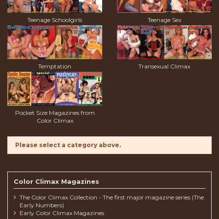
Teenage Schoolgirls
Teenage Sex
Temptation
Transexual Climax
Pocket Size Magazines from
Color Climax
Please select a category above.
Color Climax Magazines
The Color Climax Collection - The first major magazine series (The
Early Numbers)
Early Color Climax Magazines