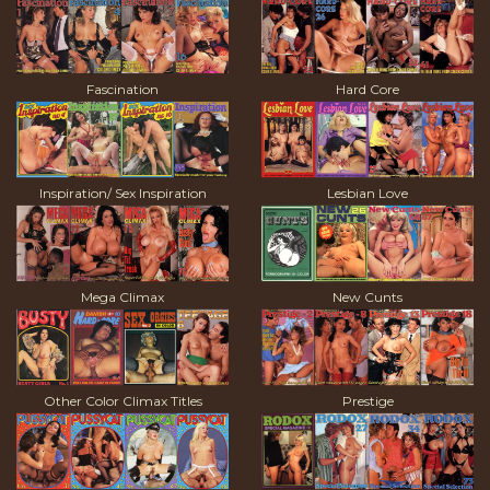
Fascination
Hard Core
Inspiration/ Sex Inspiration
Lesbian Love
Mega Climax
New Cunts
Other Color Climax Titles
Prestige