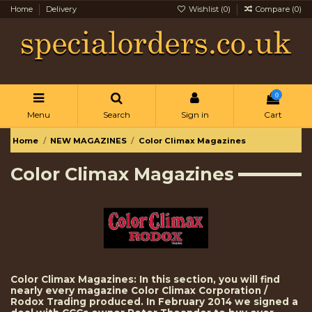
Home
Delivery
Wishlist (
0
)
Compare (
0
)
0
Menu
Search
Sign in
Cart
Home
NEW MAGAZINES
Color Climax Magazines
Color Climax Magazines
Color Climax Magazines: In this section, you will find
nearly every magazine Color Climax Corporation /
Rodox Trading produced. In February 2014 we signed a