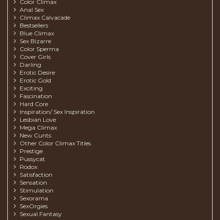
Color Climax
Anal Sex
Climax Calvacade
Bestsellers
Blue Climax
Sex Bizarre
Color Sperma
Cover Girls
Darling
Erotic Desire
Erotic Gold
Exciting
Fascination
Hard Core
Inspiration/ Sex Inspiration
Lesbian Love
Mega Climax
New Cunts
Other Color Climax Titles
Prestige
Pussycat
Rodox
Satisfaction
Sensation
Stimulation
Sexorama
SexOrgies
Sexual Fantasy