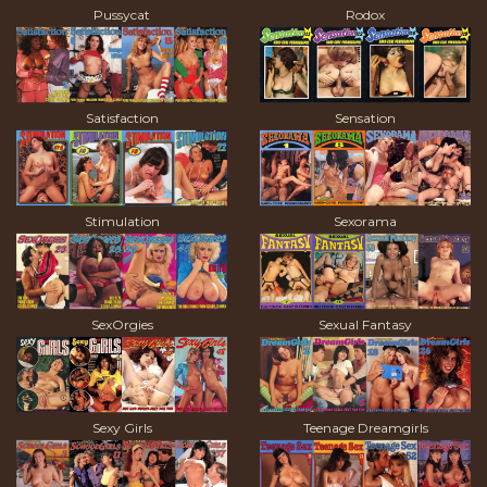
Pussycat
Rodox
Satisfaction
Sensation
Stimulation
Sexorama
SexOrgies
Sexual Fantasy
Sexy Girls
Teenage Dreamgirls