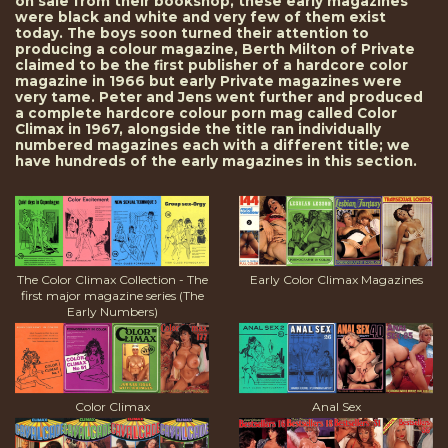
on sale from their bookshop, these early magazines
were black and white and very few of them exist
today. The boys soon turned their attention to
producing a colour magazine, Berth Milton of Private
claimed to be the first publisher of a hardcore color
magazine in 1966 but early Private magazines were
very tame. Peter and Jens went further and produced
a complete hardcore colour porn mag called Color
Climax in 1967, alongside the title ran individually
numbered magazines each with a different title; we
have hundreds of the early magazines in this section.
The Color Climax Collection - The
Early Color Climax Magazines
first major magazine series (The
Early Numbers)
Color Climax
Anal Sex