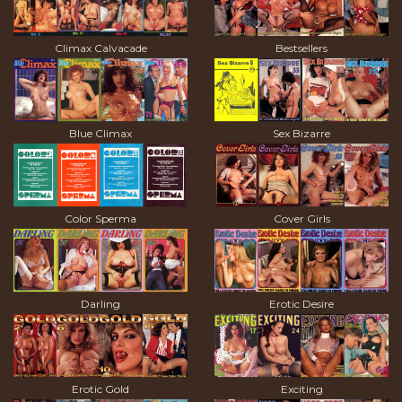
Climax Calvacade
Bestsellers
Blue Climax
Sex Bizarre
Color Sperma
Cover Girls
Darling
Erotic Desire
Erotic Gold
Exciting