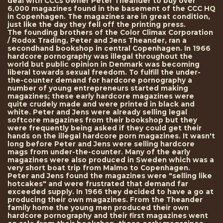
deal with CCCs owner Peter Theander to buy over
6,000 magazines found in the basement of the CCC HQ
in Copenhagen. The magazines are in great condition,
just like the day they fell off the printing press.
The founding brothers of the Color Climax Corporation
/ Rodox Trading, Peter and Jens Theander, ran a
secondhand bookshop in central Copenhagen. In 1966
hardcore pornography was illegal throughout the
world but public opinion in Denmark was becoming
liberal towards sexual freedom. To fulfill the under-
the-counter demand for hardcore pornography a
number of young entrepreneurs started making
magazines; these early hardcore magazines were
quite crudely made and were printed in black and
white. Peter and Jens were already selling legal
softcore magazines from their bookshop but they
were frequently being asked if they could get their
hands on the illegal hardcore porn magazines. It wasn't
long before Peter and Jens were selling hardcore
mags from under-the-counter. Many of the early
magazines were also produced in Sweden which was a
very short boat trip from Malmo to Copenhagen.
Peter and Jens found the magazines were "selling like
hotcakes" and were frustrated that demand far
exceeded supply. In 1966 they decided to have a go at
producing their own magazines. From the Theander
family home the young men produced their own
hardcore pornography and their first magazines went