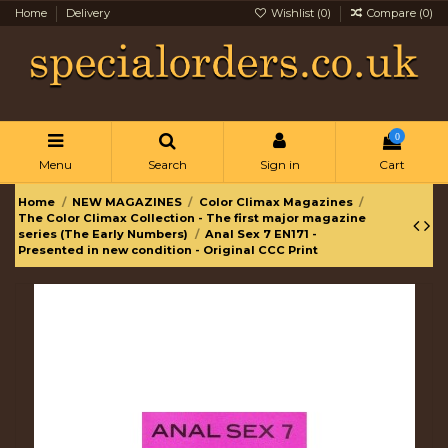
Home
Delivery
Wishlist (
0
)
Compare (
0
)
0
Menu
Search
Sign in
Cart
Home
NEW MAGAZINES
Color Climax Magazines
The Color Climax Collection - The first major magazine
series (The Early Numbers)
Anal Sex 7 EN171 -
Presented in new condition - Original CCC Print