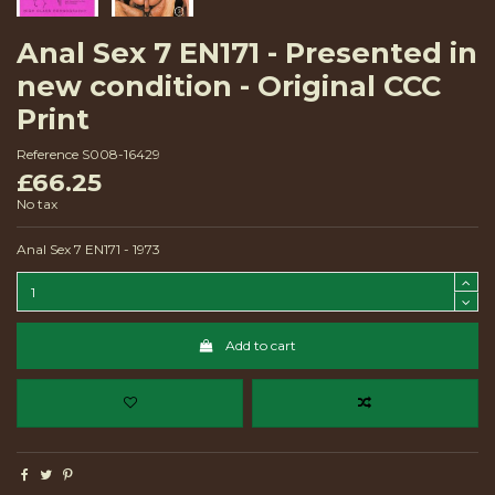
Anal Sex 7 EN171 - Presented in
new condition - Original CCC
Print
Reference
S008-16429
£66.25
No tax
Anal Sex 7 EN171 - 1973
Add to cart