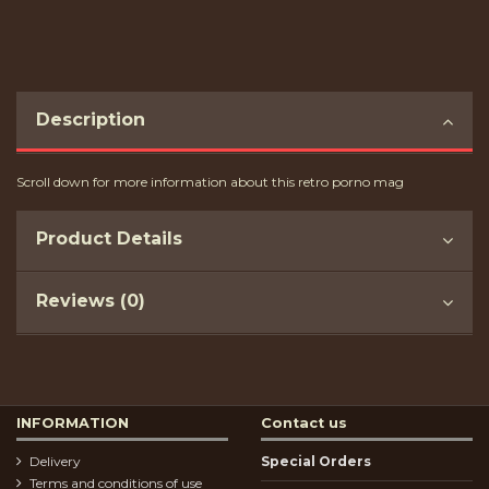
Description
Scroll down for more information about this retro porno mag
Product Details
Reviews (0)
INFORMATION
Contact us
Delivery
Special Orders
Terms and conditions of use