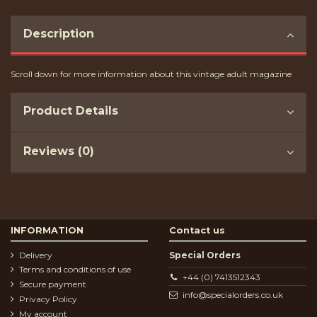
Description
Scroll down for more information about this vintage adult magazine
Product Details
Reviews (0)
INFORMATION
Contact us
Delivery
Special Orders
Terms and conditions of use
+44 (0) 7413512343
Secure payment
info@specialorders.co.uk
Privacy Policy
My account