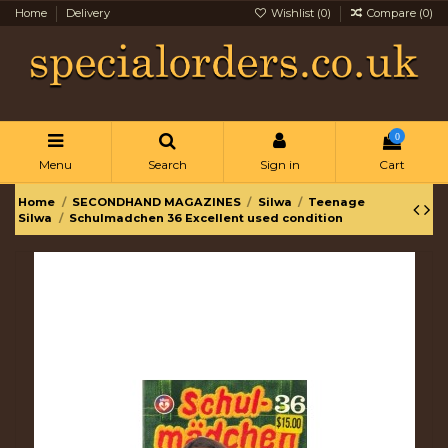
Home
Delivery
Wishlist (
0
)
Compare (
0
)
0
Menu
Search
Sign in
Cart
Home
SECONDHAND MAGAZINES
Silwa
Teenage
Silwa
Schulmadchen 36 Excellent used condition