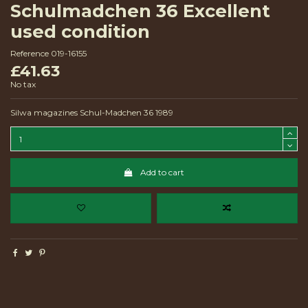
Schulmadchen 36 Excellent
used condition
Reference
019-16155
£41.63
No tax
Silwa magazines Schul-Madchen 36 1989
Add to cart