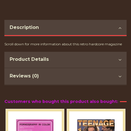
Description
Scroll down for more information about this retro hardcore magazine
Product Details
Reviews (0)
Customers who bought this product also bought: