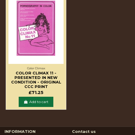
Color Climax
COLOR CLIMAX 11 -
PRESENTED IN NEW
CONDITION - ORIGINAL
CCC PRINT
£71.25
Add to cart
INFORMATION
Contact us