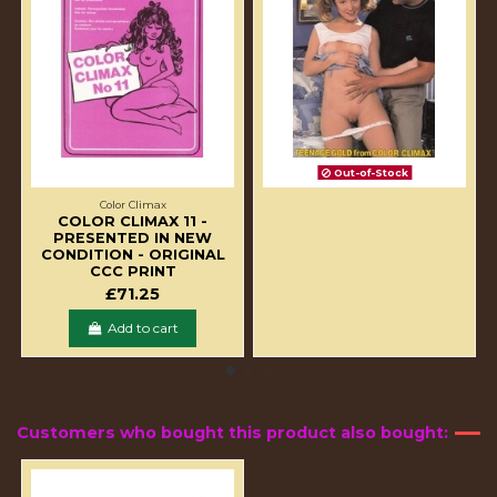
Out-of-Stock
Color Climax
COLOR CLIMAX 11 -
PRESENTED IN NEW
CONDITION - ORIGINAL
CCC PRINT
£71.25
Add to cart
Customers who bought this product also bought: