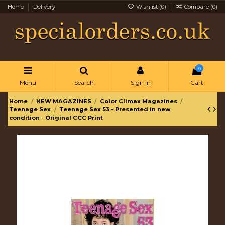
Home
Delivery
Wishlist (
0
)
Compare (
0
)
0
Menu
Search
Sign in
Cart
Home
NEW MAGAZINES
Color Climax Magazines
Teenage Sex
Teenage Sex 53 - Presented in new
condition - Original CCC Print