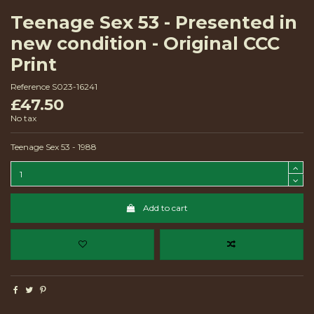
Teenage Sex 53 - Presented in
new condition - Original CCC
Print
Reference
S023-16241
£47.50
No tax
Teenage Sex 53 - 1988
Add to cart