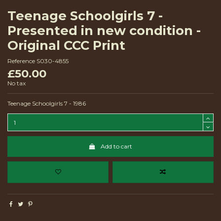
Teenage Schoolgirls 7 -
Presented in new condition -
Original CCC Print
Reference
S030-4855
£50.00
No tax
Teenage Schoolgirls 7 - 1986
Add to cart