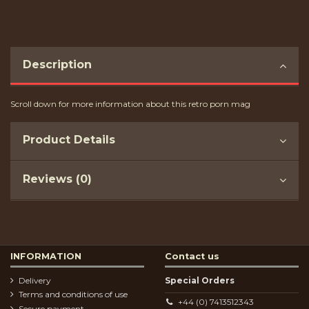
Description
Scroll down for more information about this retro porn mag
Product Details
Reviews (0)
INFORMATION
Contact us
Delivery
Special Orders
Terms and conditions of use
+44 (0) 7413512343
Secure payment