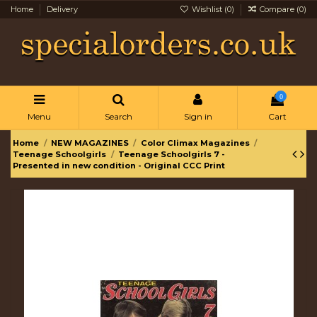
Home
Delivery
Wishlist (
0
)
Compare (
0
)
0
Menu
Search
Sign in
Cart
Home
NEW MAGAZINES
Color Climax Magazines
Teenage Schoolgirls
Teenage Schoolgirls 7 -
Presented in new condition - Original CCC Print