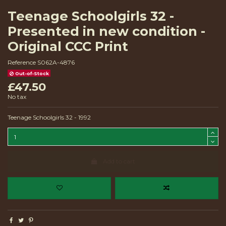
Teenage Schoolgirls 32 -
Presented in new condition -
Original CCC Print
Reference
S062A-4876
Out-of-Stock
£47.50
No tax
Teenage Schoolgirls 32 - 1992
Add to cart