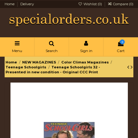
Home
Delivery
Wishlist (
0
)
Compare (
0
)
0
Menu
Search
Sign in
Cart
Home
NEW MAGAZINES
Color Climax Magazines
Teenage Schoolgirls
Teenage Schoolgirls 32 -
Presented in new condition - Original CCC Print