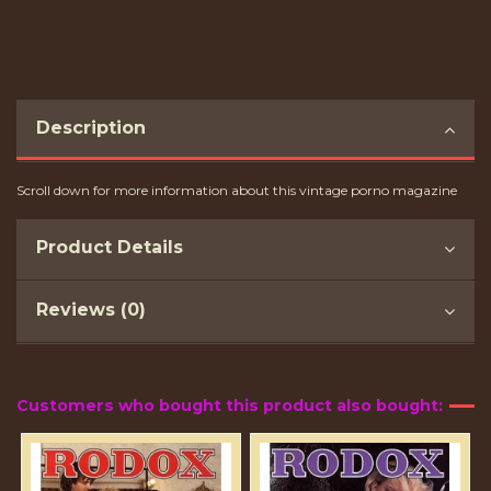
Description
Scroll down for more information about this vintage porno magazine
Product Details
Reviews (0)
Customers who bought this product also bought: