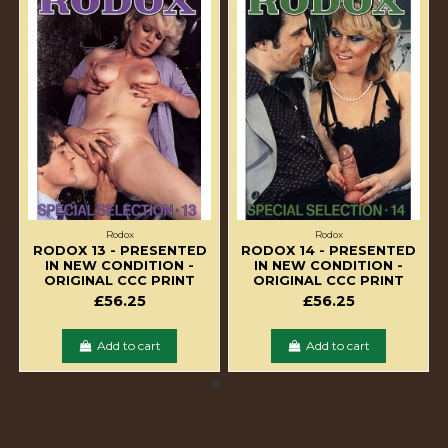
Rodox
Rodox
RODOX 13 - PRESENTED
RODOX 14 - PRESENTED
IN NEW CONDITION -
IN NEW CONDITION -
ORIGINAL CCC PRINT
ORIGINAL CCC PRINT
£56.25
£56.25
Add to cart
Add to cart