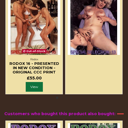
Out-of-Stock
Rodox
RODOX 16 - PRESENTED
IN NEW CONDITION -
ORIGINAL CCC PRINT
£55.00
View
Customers who bought this product also bought: