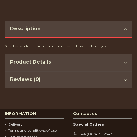
Description
Scroll down for more information about this adult magazine
Product Details
Reviews (0)
INFORMATION
Contact us
Delivery
Special Orders
Terms and conditions of use
+44 (0) 7413512343
Secure payment