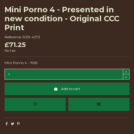
Mini Porno 4 - Presented in
new condition - Original CCC
Print
Reference
S051-4273
£71.25
No tax
Mini Porno 4 - 1969
Add to cart