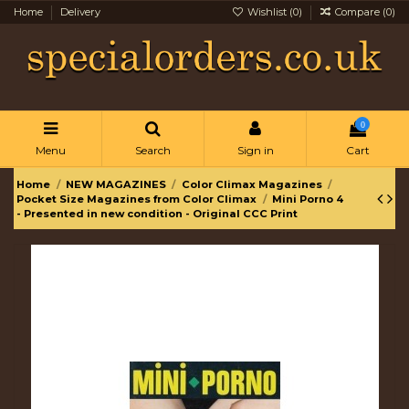
Home
Delivery
Wishlist (
0
)
Compare (
0
)
0
Menu
Search
Sign in
Cart
Home
NEW MAGAZINES
Color Climax Magazines
Pocket Size Magazines from Color Climax
Mini Porno 4
- Presented in new condition - Original CCC Print