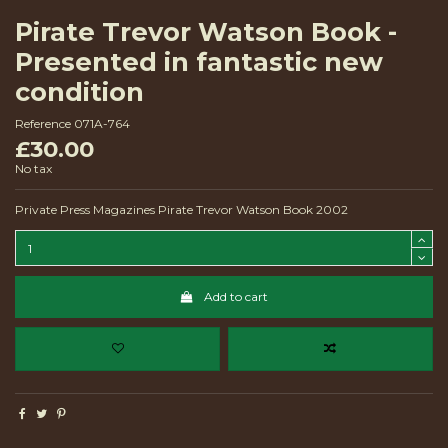
Pirate Trevor Watson Book -
Presented in fantastic new
condition
Reference
071A-764
£30.00
No tax
Private Press Magazines Pirate Trevor Watson Book 2002
Add to cart