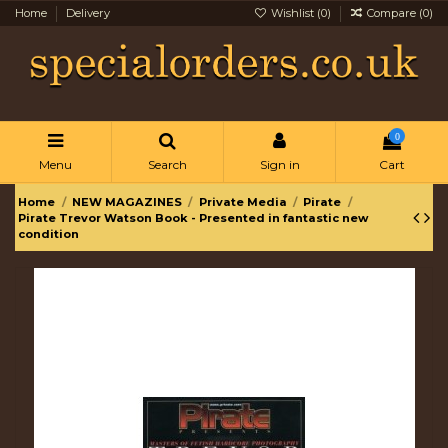
Home
Delivery
Wishlist (
0
)
Compare (
0
)
0
Menu
Search
Sign in
Cart
Home
NEW MAGAZINES
Private Media
Pirate
Pirate Trevor Watson Book - Presented in fantastic new
condition