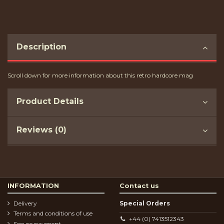
Description
Scroll down for more information about this retro hardcore mag
Product Details
Reviews (0)
INFORMATION
Contact us
Delivery
Special Orders
Terms and conditions of use
+44 (0) 7413512343
Secure payment