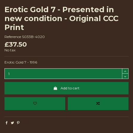
Erotic Gold 7 - Presented in
new condition - Original CCC
Print
Reference
S033B-4020
£37.50
No tax
Erotic Gold 7 - 1996
Add to cart