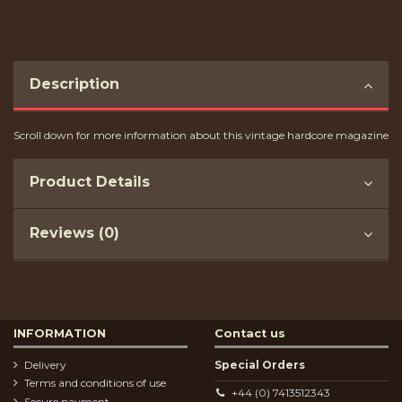
Description
Scroll down for more information about this vintage hardcore magazine
Product Details
Reviews (0)
INFORMATION
Contact us
Delivery
Special Orders
Terms and conditions of use
+44 (0) 7413512343
Secure payment