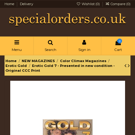
Home
Delivery
Wishlist (
0
)
Compare (
0
)
0
Menu
Search
Sign in
Cart
Home
NEW MAGAZINES
Color Climax Magazines
Erotic Gold
Erotic Gold 7 - Presented in new condition -
Original CCC Print