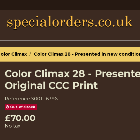
olor Climax
Color Climax 28 - Presented in new condition
Color Climax 28 - Present
Original CCC Print
Reference
S001-16396
Out-of-Stock
£70.00
No tax