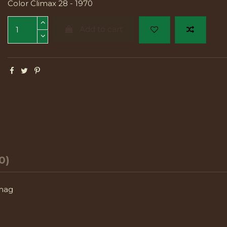
Color Climax 28 - 1970
Add to cart
0)
 mag