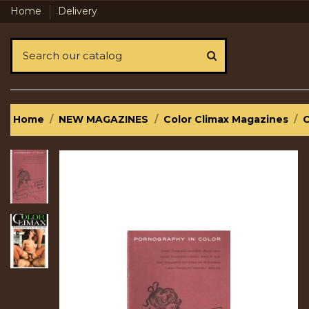
Home
Delivery
Home
NEW MAGAZINES
Color Climax Magazines
C