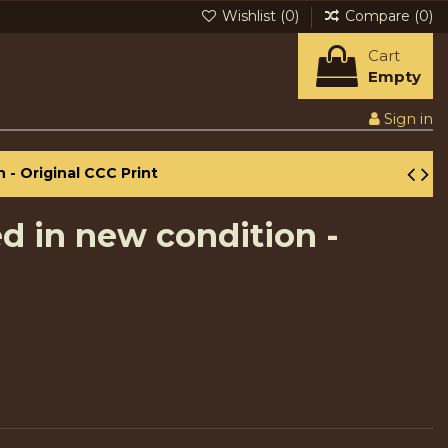
Wishlist (
0
)
Compare (
0
)
Cart
Empty
Sign in
 - Original CCC Print
ed in new condition -