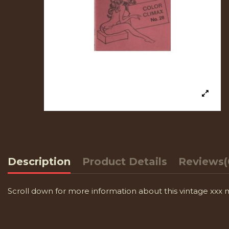
Description
Product Details
Reviews
(
Scroll down for more information about this vintage xxx